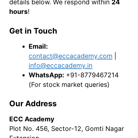
details below. We respond within
24
hours
!
Get in Touch
Email:
contact@eccacademy.com
|
info@eccacademy.in
WhatsApp:
+91-8779467214
(For stock market queries)
Our Address
ECC Academy
Plot No. 456, Sector-12, Gomti Nagar