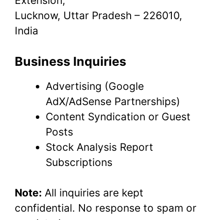
Extension,
Lucknow, Uttar Pradesh – 226010,
India
Business Inquiries
Advertising (Google
AdX/AdSense Partnerships)
Content Syndication or Guest
Posts
Stock Analysis Report
Subscriptions
Note:
All inquiries are kept
confidential. No response to spam or