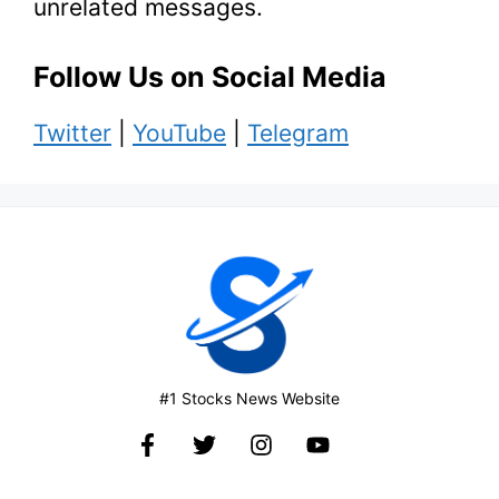
unrelated messages.
Follow Us on Social Media
Twitter
|
YouTube
|
Telegram
#1 Stocks News Website