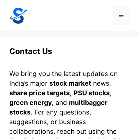
Skip
to
Menu
content
Contact Us
We bring you the latest updates on
India’s major
stock market
news,
share price targets
,
PSU stocks
,
green energy
, and
multibagger
stocks
. For any questions,
suggestions, or business
collaborations, reach out using the